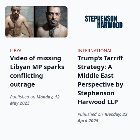
LIBYA
INTERNATIONAL
Video of missing
Trump’s Tarriff
Libyan MP sparks
Strategy: A
conflicting
Middle East
outrage
Perspective by
Stephenson
Published on
Monday, 12
Harwood LLP
May 2025
Published on
Tuesday, 22
April 2025