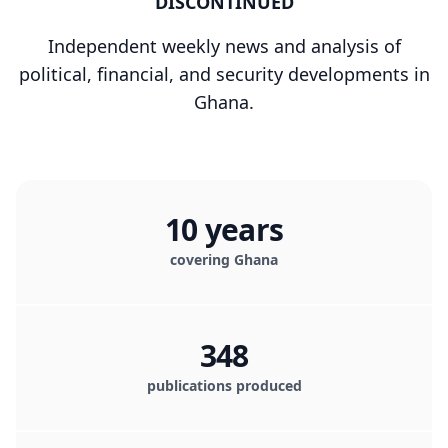
DISCONTINUED
Independent weekly news and analysis of
political, financial, and security developments in
Ghana.
10 years
covering Ghana
348
publications produced