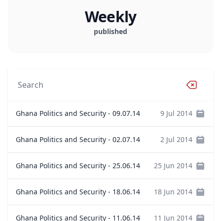
Weekly
published
Ghana Politics and Security - 09.07.14
9 Jul 2014
Ghana Politics and Security - 02.07.14
2 Jul 2014
Ghana Politics and Security - 25.06.14
25 Jun 2014
Ghana Politics and Security - 18.06.14
18 Jun 2014
Ghana Politics and Security - 11.06.14
11 Jun 2014