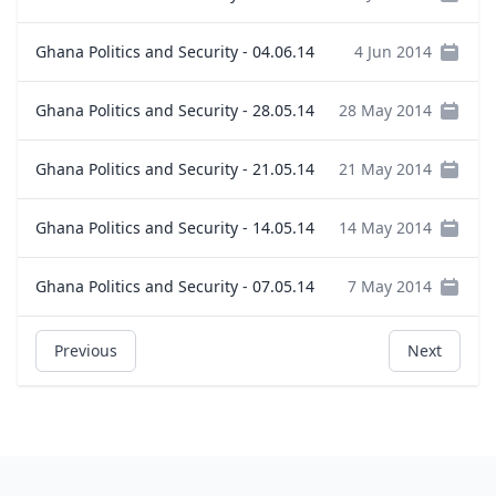
Ghana Politics and Security - 04.06.14
4 Jun 2014
Ghana Politics and Security - 28.05.14
28 May 2014
Ghana Politics and Security - 21.05.14
21 May 2014
Ghana Politics and Security - 14.05.14
14 May 2014
Ghana Politics and Security - 07.05.14
7 May 2014
Previous
Next