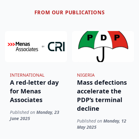
FROM OUR PUBLICATIONS
INTERNATIONAL
NIGERIA
A red-letter day
Mass defections
for Menas
accelerate the
Associates
PDP’s terminal
decline
Published on
Monday, 23
June 2025
Published on
Monday, 12
May 2025