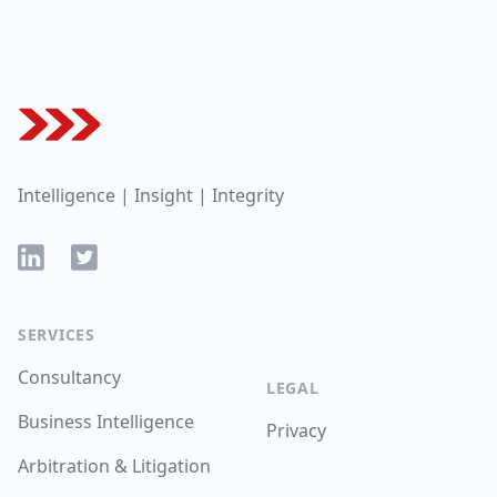
Footer
Intelligence | Insight | Integrity
LinkedIn
Twitter
SERVICES
Consultancy
LEGAL
Business Intelligence
Privacy
Arbitration & Litigation