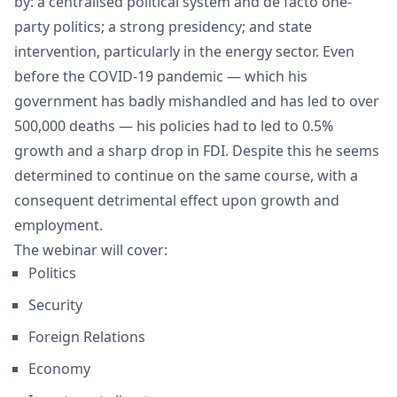
by: a centralised political system and de facto one-
party politics; a strong presidency; and state
intervention, particularly in the energy sector. Even
before the COVID-19 pandemic — which his
government has badly mishandled and has led to over
500,000 deaths — his policies had to led to 0.5%
growth and a sharp drop in FDI. Despite this he seems
determined to continue on the same course, with a
consequent detrimental effect upon growth and
employment.
The webinar will cover:
Politics
Security
Foreign Relations
Economy