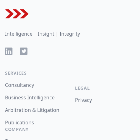
Intelligence | Insight | Integrity
LinkedIn
Twitter
SERVICES
Consultancy
LEGAL
Business Intelligence
Privacy
Arbitration & Litigation
Publications
COMPANY