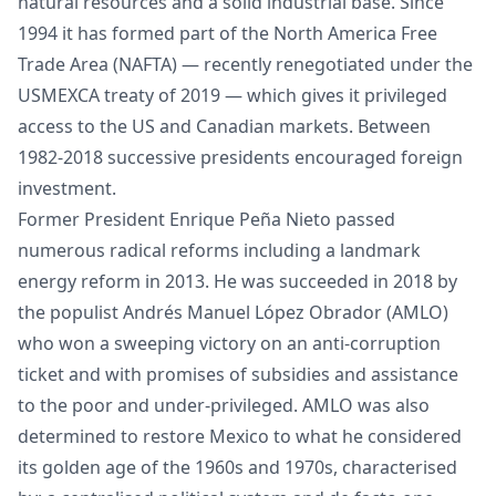
natural resources and a solid industrial base. Since
1994 it has formed part of the North America Free
Trade Area (NAFTA) — recently renegotiated under the
USMEXCA treaty of 2019 — which gives it privileged
access to the US and Canadian markets. Between
1982-2018 successive presidents encouraged foreign
investment.
Former President Enrique Peña Nieto passed
numerous radical reforms including a landmark
energy reform in 2013. He was succeeded in 2018 by
the populist Andrés Manuel López Obrador (AMLO)
who won a sweeping victory on an anti-corruption
ticket and with promises of subsidies and assistance
to the poor and under-privileged. AMLO was also
determined to restore Mexico to what he considered
its golden age of the 1960s and 1970s, characterised