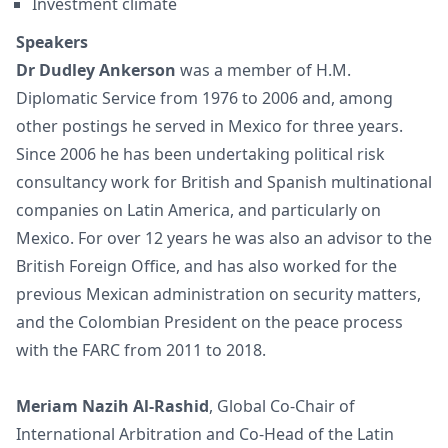
Investment climate
Speakers
Dr Dudley Ankerson
was a member of H.M.
Diplomatic Service from 1976 to 2006 and, among
other postings he served in Mexico for three years.
Since 2006 he has been undertaking political risk
consultancy work for British and Spanish multinational
companies on Latin America, and particularly on
Mexico. For over 12 years he was also an advisor to the
British Foreign Office, and has also worked for the
previous Mexican administration on security matters,
and the Colombian President on the peace process
with the FARC from 2011 to 2018.
Meriam Nazih Al-Rashid
, Global Co-Chair of
International Arbitration and Co-Head of the Latin