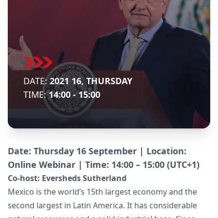
DATE:
2021 16, THURSDAY
TIME:
14:00 - 15:00
Date: Thursday 16 September | Location:
Online Webinar | Time: 14:00 – 15:00 (UTC+1)
Co-host:
Eversheds Sutherland
Mexico is the world’s 15th largest economy and the
second largest in Latin America. It has considerable