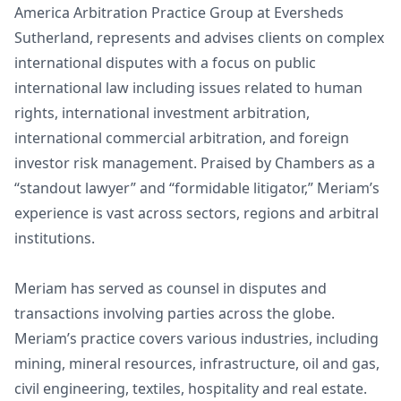
America Arbitration Practice Group at Eversheds
Sutherland, represents and advises clients on complex
international disputes with a focus on public
international law including issues related to human
rights, international investment arbitration,
international commercial arbitration, and foreign
investor risk management. Praised by Chambers as a
“standout lawyer” and “formidable litigator,” Meriam’s
experience is vast across sectors, regions and arbitral
institutions.
Meriam has served as counsel in disputes and
transactions involving parties across the globe.
Meriam’s practice covers various industries, including
mining, mineral resources, infrastructure, oil and gas,
civil engineering, textiles, hospitality and real estate.