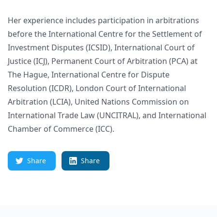
Her experience includes participation in arbitrations
before the International Centre for the Settlement of
Investment Disputes (ICSID), International Court of
Justice (ICJ), Permanent Court of Arbitration (PCA) at
The Hague, International Centre for Dispute
Resolution (ICDR), London Court of International
Arbitration (LCIA), United Nations Commission on
International Trade Law (UNCITRAL), and International
Chamber of Commerce (ICC).
Share
Share
Footer