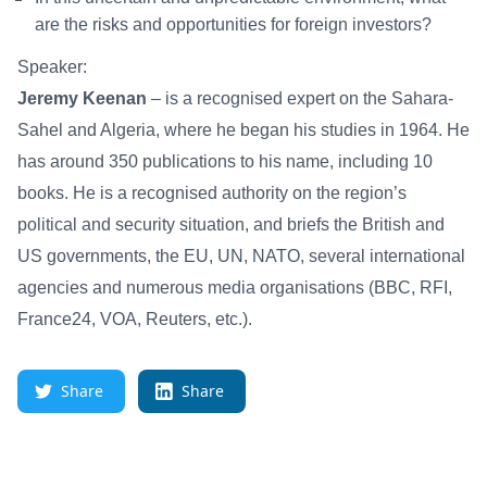
are the risks and opportunities for foreign investors?
Speaker:
Jeremy Keenan
– is a recognised expert on the Sahara-
Sahel and Algeria, where he began his studies in 1964. He
has around 350 publications to his name, including 10
books. He is a recognised authority on the region’s
political and security situation, and briefs the British and
US governments, the EU, UN, NATO, several international
agencies and numerous media organisations (BBC, RFI,
France24, VOA, Reuters, etc.).
Share
Share