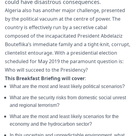
could have disastrous consequences.
Algeria also has another major challenge, presented
by the political vacuum at the centre of power. The
country is effectively run by a secretive cabal
composed of the incapacitated President Abdelaziz
Bouteflika’s immediate family and a tight-knit, corrupt,
clientelist entourage. With a presidential election
scheduled for May 2019 the paramount question is:
Who will succeed to the Presidency?
This Breakfast Briefing will cover
:
What are the most and least likely political scenarios?
What are the security risks from domestic social unrest
and regional terrorism?
What are the most and least likely scenarios for the
economy and the hydrocarbon sector?
In this uncertain and unpredictable environment, what