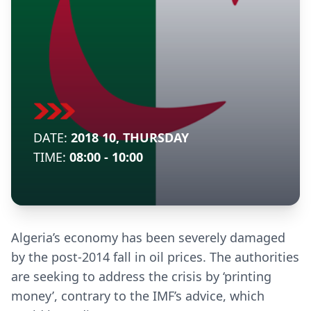
DATE:
2018 10, THURSDAY
TIME:
08:00 - 10:00
Algeria’s economy has been severely damaged
by the post-2014 fall in oil prices. The authorities
are seeking to address the crisis by ‘printing
money’, contrary to the IMF’s advice, which