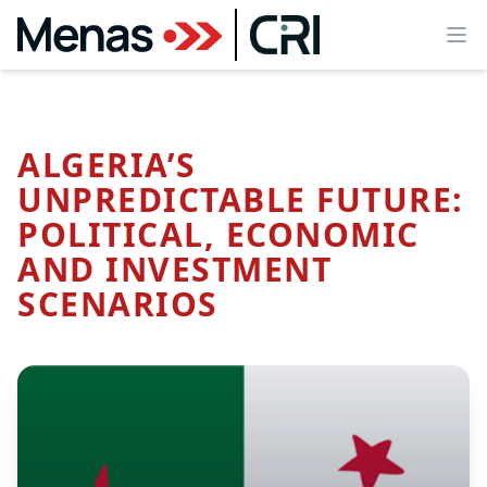
Ope
ALGERIA’S
UNPREDICTABLE FUTURE:
POLITICAL, ECONOMIC
AND INVESTMENT
SCENARIOS