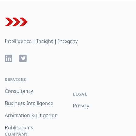
Footer
Intelligence | Insight | Integrity
LinkedIn
Twitter
SERVICES
Consultancy
LEGAL
Business Intelligence
Privacy
Arbitration & Litigation
Publications
COMPANY