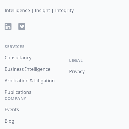
Intelligence | Insight | Integrity
LinkedIn
Twitter
SERVICES
Consultancy
LEGAL
Business Intelligence
Privacy
Arbitration & Litigation
Publications
COMPANY
Events
Blog