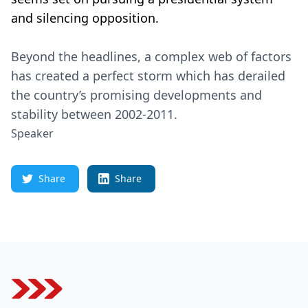
and silencing opposition.
Beyond the headlines, a complex web of factors
has created a perfect storm which has derailed
the country’s promising developments and
stability between 2002-2011.
Speaker
Share
Share
Footer