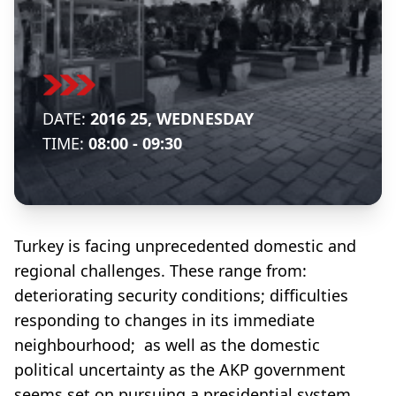
DATE:
2016 25, WEDNESDAY
TIME:
08:00 - 09:30
Turkey is facing unprecedented domestic and
regional challenges. These range from:
deteriorating security conditions; difficulties
responding to changes in its immediate
neighbourhood; as well as the domestic
political uncertainty as the AKP government
seems set on pursuing a presidential system