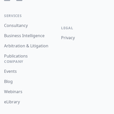
SERVICES
Consultancy
LEGAL
Business Intelligence
Privacy
Arbitration & Litigation
Publications
COMPANY
Events
Blog
Webinars
eLibrary