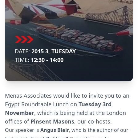
DATE:
2015 3, TUESDAY
TIME:
12:30 - 14:00
Menas Associates would like to invite you to an
Egypt Roundtable Lunch on
Tuesday 3rd
November
, which is being held at the London
offices of
Pinsent Masons
, our co-hosts.
Our speaker is
Angus Blair
, who is the author of our