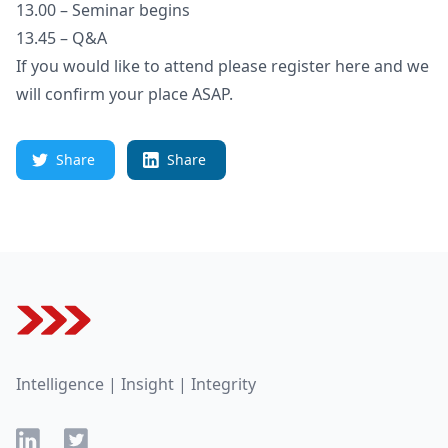
13.00 – Seminar begins
13.45 – Q&A
If you would like to attend please register here and we
will confirm your place ASAP.
Share
Share
Footer
Intelligence | Insight | Integrity
LinkedIn
Twitter