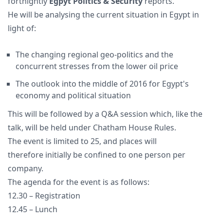
fortnightly
Egpyt Politics & Security
reports.
He will be analysing the current situation in Egypt in
light of:
The changing regional geo-politics and the
concurrent stresses from the lower oil price
The outlook into the middle of 2016 for Egypt's
economy and political situation
This will be followed by a Q&A session which, like the
talk, will be held under Chatham House Rules.
The event is limited to 25, and places will
therefore initially be confined to one person per
company.
The agenda for the event is as follows:
12.30 – Registration
12.45 – Lunch