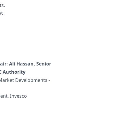
ts.
st
ir: Ali Hassan, Senior
C Authority
 Market Developments -
ent, Invesco