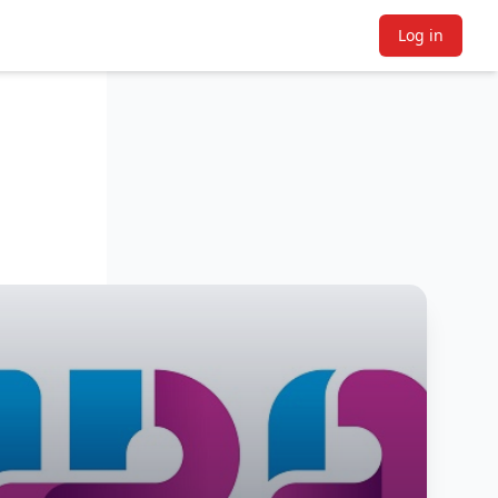
Log in