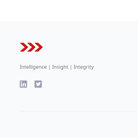
Footer
Intelligence | Insight | Integrity
LinkedIn
Twitter