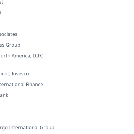
st
st
sociates
ess Group
North America, DIFC
ment, Invesco
nternational Finance
Bank
argo International Group