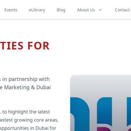
Events
eLibrary
Blog
About Us
Contact
TIES FOR
 in partnership with
e Marketing & Dubai
 to highlight the latest
 fastest growing core areas,
opportunities in Dubai for