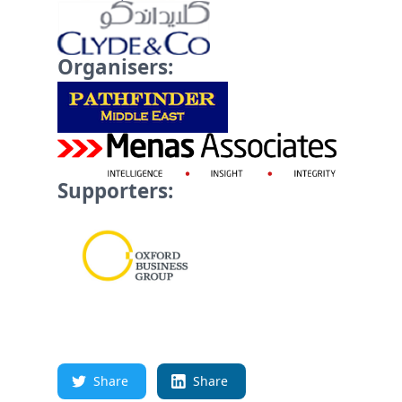
Organisers:
Supporters:
Share
Share