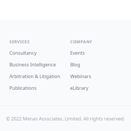
SERVICES
COMPANY
Consultancy
Events
Business Intelligence
Blog
Arbitration & Litigation
Webinars
Publications
eLibrary
© 2022 Menas Associates, Limited. All rights reserved.