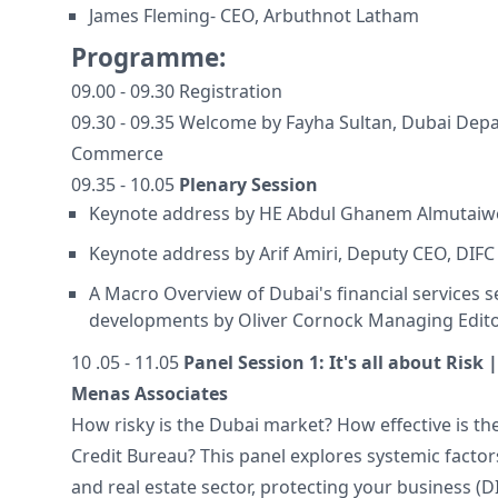
James Fleming- CEO, Arbuthnot Latham
Programme:
09.00 - 09.30 Registration
09.30 - 09.35 Welcome by Fayha Sultan, Dubai Dep
Commerce
09.35 - 10.05
Plenary Session
Keynote address by HE Abdul Ghanem Almutai
Keynote address by Arif Amiri, Deputy CEO, DIFC
A Macro Overview of Dubai's financial services s
developments by Oliver Cornock Managing Edito
10 .05 - 11.05
Panel Session 1: It's all about Risk
Menas Associates
How risky is the Dubai market? How effective is th
Credit Bureau? This panel explores systemic factors
and real estate sector, protecting your business (D