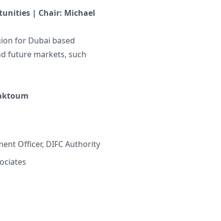
unities | Chair: Michael
egion for Dubai based
nd future markets, such
Maktoum
ent Officer, DIFC Authority
ociates