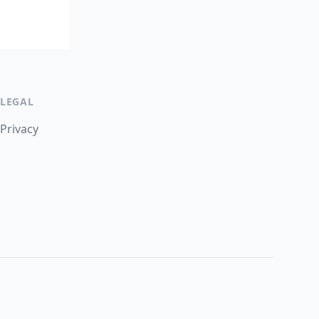
LEGAL
Privacy