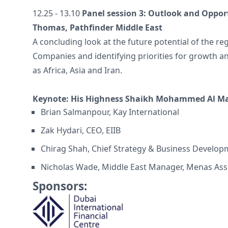
12.25 - 13.10
Panel session 3: Outlook and Opport
Thomas, Pathfinder Middle East
A concluding look at the future potential of the r
Companies and identifying priorities for growth a
as Africa, Asia and Iran.
Keynote: His Highness Shaikh Mohammed Al 
Brian Salmanpour, Kay International
Zak Hydari, CEO, EIIB
Chirag Shah, Chief Strategy & Business Developm
Nicholas Wade, Middle East Manager, Menas Ass
Sponsors: