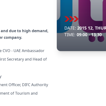
DATE:
2015 12, THU
ry and due to high demand,
TIME:
09:00 - 13:30
per company.
e CVO - UAE Ambassador
rst Secretary and Head of
y
ent Officer, DIFC Authority
tment of Tourism and