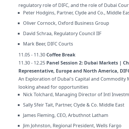
regulatory role of DIFC, and the role of Dubai Cour
Peter Hodgins, Partner, Clyde and Co., Middle Ea
Oliver Cornock, Oxford Business Group
David Schraa, Regulatory Council IIF
Mark Beer, DIFC Courts
11.05 - 11.30
Coffee Break
11.30 - 12.25
Panel Session 2: Dubai Markets | Cha
Representative, Europe and North America, DIF
An Exploration of Dubai's Capital and Commodity
looking ahead for opportunities
Nick Tolchard, Managing Director of Intl Investm
Sally Sfeir Tait, Partner, Clyde & Co. Middle East
James Fleming, CEO, Arbuthnot Latham
Jim Johnston, Regional President, Wells Fargo