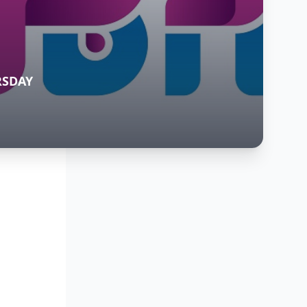
RSDAY