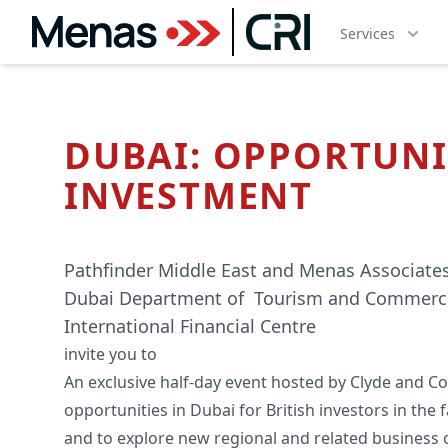
Services
DUBAI: OPPORTUNI
INVESTMENT
Pathfinder Middle East and Menas Associates
Dubai Department of Tourism and Commerc
International Financial Centre
invite you to
An exclusive half-day event hosted by Clyde and Co.
opportunities in Dubai for British investors in the
and to explore new regional and related business 