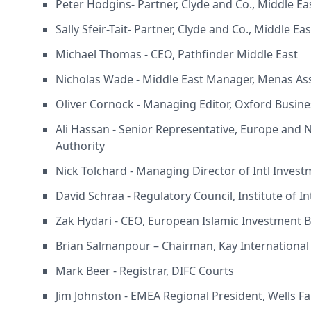
Peter Hodgins- Partner, Clyde and Co., Middle Ea
Sally Sfeir-Tait- Partner, Clyde and Co., Middle Ea
Michael Thomas - CEO, Pathfinder Middle East
Nicholas Wade - Middle East Manager, Menas As
Oliver Cornock - Managing Editor, Oxford Busin
Ali Hassan - Senior Representative, Europe and 
Authority
Nick Tolchard - Managing Director of Intl Invest
David Schraa - Regulatory Council, Institute of I
Zak Hydari - CEO, European Islamic Investment 
Brian Salmanpour – Chairman, Kay International
Mark Beer - Registrar, DIFC Courts
Jim Johnston - EMEA Regional President, Wells F