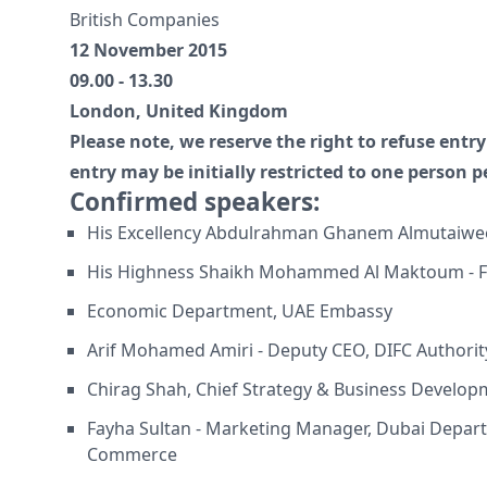
British Companies
12 November 2015
09.00 - 13.30
London, United Kingdom
Please note, we reserve the right to refuse ent
entry may be initially restricted to one person 
Confirmed speakers:
His Excellency Abdulrahman Ghanem Almutaiwe
His Highness Shaikh Mohammed Al Maktoum - Fi
Economic Department, UAE Embassy
Arif Mohamed Amiri - Deputy CEO, DIFC Authorit
Chirag Shah, Chief Strategy & Business Developm
Fayha Sultan - Marketing Manager, Dubai Depar
Commerce