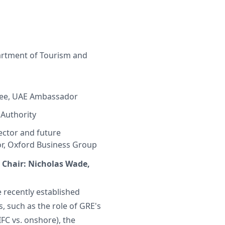
artment of Tourism and
wee, UAE Ambassador
 Authority
ector and future
r, Oxford Business Group
 | Chair: Nicholas Wade,
e recently established
, such as the role of GRE's
IFC vs. onshore), the