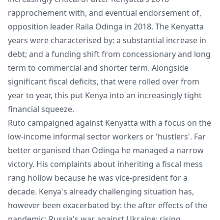
rapprochement with, and eventual endorsement of,
opposition leader Raila Odinga in 2018. The Kenyatta
years were characterised by: a substantial increase in
debt; and a funding shift from concessionary and long
term to commercial and shorter term. Alongside
significant fiscal deficits, that were rolled over from
year to year, this put Kenya into an increasingly tight
financial squeeze.
Ruto campaigned against Kenyatta with a focus on the
low-income informal sector workers or 'hustlers'. Far
better organised than Odinga he managed a narrow
victory. His complaints about inheriting a fiscal mess
rang hollow because he was vice-president for a
decade. Kenya's already challenging situation has,
however been exacerbated by: the after effects of the
pandemic; Russia's war against Ukraine; rising