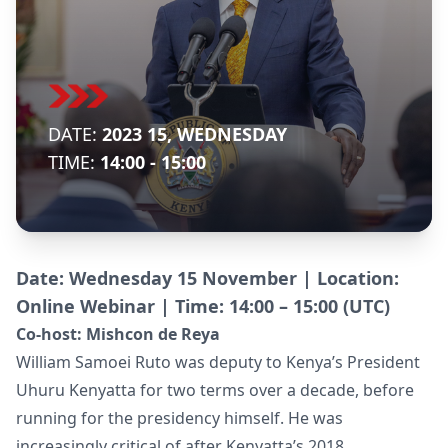
DATE:
2023 15, WEDNESDAY
TIME:
14:00 - 15:00
Date: Wednesday 15 November | Location:
Online Webinar | Time: 14:00 – 15:00 (UTC)
Co-host:
Mishcon de Reya
William Samoei Ruto was deputy to Kenya’s President
Uhuru Kenyatta for two terms over a decade, before
running for the presidency himself. He was
increasingly critical of after Kenyatta’s 2018