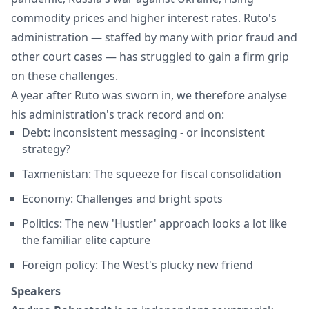
commodity prices and higher interest rates. Ruto's
administration — staffed by many with prior fraud and
other court cases — has struggled to gain a firm grip
on these challenges.
A year after Ruto was sworn in, we therefore analyse
his administration's track record and on:
Debt: inconsistent messaging - or inconsistent
strategy?
Taxmenistan: The squeeze for fiscal consolidation
Economy: Challenges and bright spots
Politics: The new 'Hustler' approach looks a lot like
the familiar elite capture
Foreign policy: The West's plucky new friend
Speakers