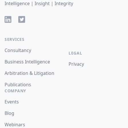
Intelligence | Insight | Integrity
LinkedIn
Twitter
SERVICES
Consultancy
LEGAL
Business Intelligence
Privacy
Arbitration & Litigation
Publications
COMPANY
Events
Blog
Webinars