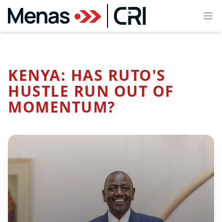
Ope
KENYA: HAS RUTO'S
HUSTLE RUN OUT OF
MOMENTUM?