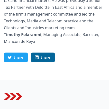
tax and financial matters. He was previously a Senior
Tax Partner with Deloitte in East Africa and a member
of the firm’s management committee and led the
Technology, Media and Telecom practice and the
Clients and Industries marketing team.
Timothy Folaranmi
, Managing Associate, Barrister,
Mishcon de Reya
Share
Share
Footer