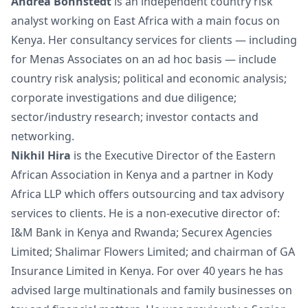
Andrea Bohnstedt
is an independent country risk
analyst working on East Africa with a main focus on
Kenya. Her consultancy services for clients — including
for Menas Associates on an ad hoc basis — include
country risk analysis; political and economic analysis;
corporate investigations and due diligence;
sector/industry research; investor contacts and
networking.
Nikhil Hira
is the Executive Director of the Eastern
African Association in Kenya and a partner in Kody
Africa LLP which offers outsourcing and tax advisory
services to clients. He is a non-executive director of:
I&M Bank in Kenya and Rwanda; Securex Agencies
Limited; Shalimar Flowers Limited; and chairman of GA
Insurance Limited in Kenya. For over 40 years he has
advised large multinationals and family businesses on