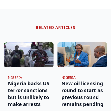
RELATED ARTICLES
NIGERIA
NIGERIA
Nigeria backs US
New oil licensing
terror sanctions
round to start as
but is unlikely to
previous round
make arrests
remains pending