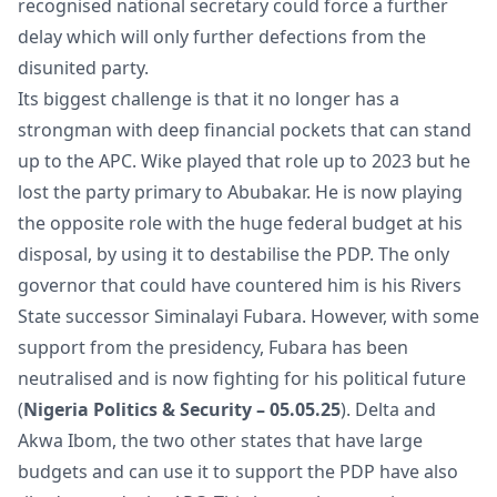
recognised national secretary could force a further
delay which will only further defections from the
disunited party.
Its biggest challenge is that it no longer has a
strongman with deep financial pockets that can stand
up to the APC. Wike played that role up to 2023 but he
lost the party primary to Abubakar. He is now playing
the opposite role with the huge federal budget at his
disposal, by using it to destabilise the PDP. The only
governor that could have countered him is his Rivers
State successor Siminalayi Fubara. However, with some
support from the presidency, Fubara has been
neutralised and is now fighting for his political future
(
Nigeria Politics & Security – 05.05.25
). Delta and
Akwa Ibom, the two other states that have large
budgets and can use it to support the PDP have also