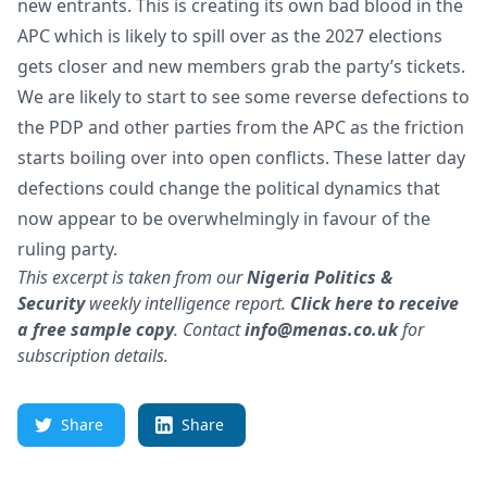
new entrants. This is creating its own bad blood in the
APC which is likely to spill over as the 2027 elections
gets closer and new members grab the party’s tickets.
We are likely to start to see some reverse defections to
the PDP and other parties from the APC as the friction
starts boiling over into open conflicts. These latter day
defections could change the political dynamics that
now appear to be overwhelmingly in favour of the
ruling party.
This excerpt is taken from our
Nigeria
Politics &
Security
weekly intelligence report.
Click here to receive
a free sample copy
.
Contact
info@menas.co.uk
for
subscription details.
Share
Share