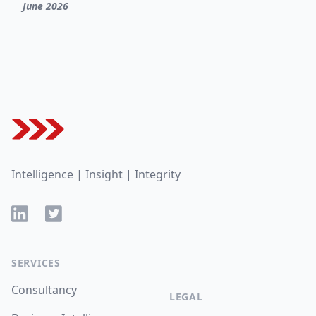
June 2026
Footer
Intelligence | Insight | Integrity
LinkedIn
Twitter
SERVICES
Consultancy
LEGAL