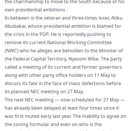
the chairmanship to move to the South because of his
own presidential ambitions .
In between is the veteran and three-times loser, Atiku
Abubakar, whose presidential ambition is blamed for
the crisis in the PDP. He is reportedly pushing to
remove its current National Working Committee
(NWC) who he alleges are beholden to the Minister of
the Federal Capital Territory, Nyesom Wike. The party
called a meeting of its current and former governors
along with other party office holders on 11 May to
discuss its fate in the face of mass defections before
its planned NEC meeting on 27 May.
The next NEC meeting — now scheduled for 27 May —
has already been delayed at least four times since it
was first muted early last year. The inability to agree on
the zoning formular and even on who is the