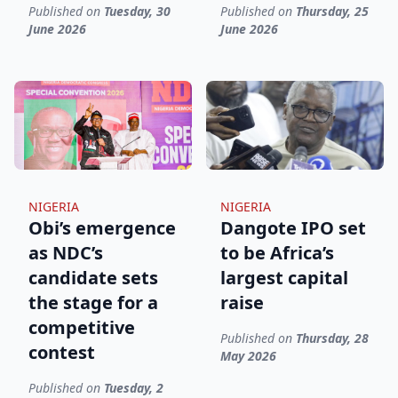
Published on
Tuesday, 30
Published on
Thursday, 25
June 2026
June 2026
NIGERIA
NIGERIA
Obi’s emergence
Dangote IPO set
as NDC’s
to be Africa’s
candidate sets
largest capital
the stage for a
raise
competitive
Published on
Thursday, 28
contest
May 2026
Published on
Tuesday, 2