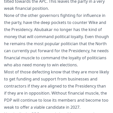
tilted towards the APC. This leaves the party in a very
weak financial position.
None of the other governors fighting for influence in
the party, have the deep pockets to counter Wike and
the Presidency. Abubakar no longer has the kind of
money that will command political loyalty. Even though
he remains the most popular politician that the North
can currently put forward for the Presidency, he needs
financial muscle to command the loyalty of politicians
who also need money to win elections.
Most of those defecting know that they are more likely
to get funding and support from businesses and
contractors if they are aligned to the Presidency than
if they are in opposition. Without financial muscle, the
PDP will continue to lose its members and become too
weak to offer a viable candidate in 2027.