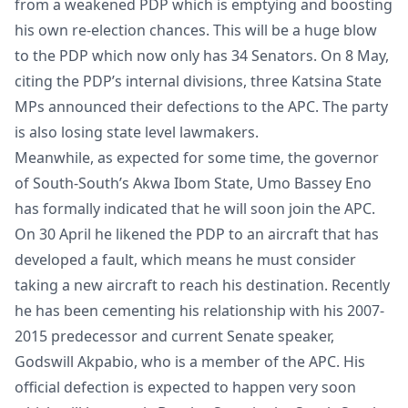
from a weakened PDP which is emptying and boosting
his own re-election chances. This will be a huge blow
to the PDP which now only has 34 Senators. On 8 May,
citing the PDP’s internal divisions, three Katsina State
MPs announced their defections to the APC. The party
is also losing state level lawmakers.
Meanwhile, as expected for some time, the governor
of South-South’s Akwa Ibom State, Umo Bassey Eno
has formally indicated that he will soon join the APC.
On 30 April he likened the PDP to an aircraft that has
developed a fault, which means he must consider
taking a new aircraft to reach his destination. Recently
he has been cementing his relationship with his 2007-
2015 predecessor and current Senate speaker,
Godswill Akpabio, who is a member of the APC. His
official defection is expected to happen very soon