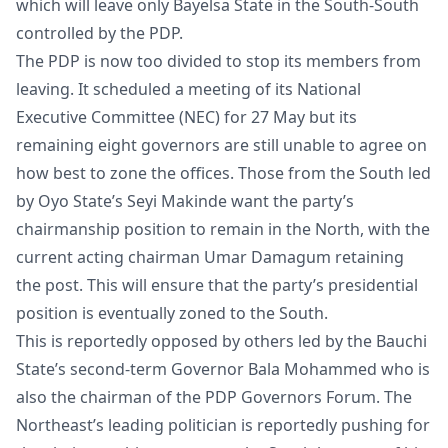
which will leave only Bayelsa State in the South-South
controlled by the PDP.
The PDP is now too divided to stop its members from
leaving. It scheduled a meeting of its National
Executive Committee (NEC) for 27 May but its
remaining eight governors are still unable to agree on
how best to zone the offices. Those from the South led
by Oyo State’s Seyi Makinde want the party’s
chairmanship position to remain in the North, with the
current acting chairman Umar Damagum retaining
the post. This will ensure that the party’s presidential
position is eventually zoned to the South.
This is reportedly opposed by others led by the Bauchi
State’s second-term Governor Bala Mohammed who is
also the chairman of the PDP Governors Forum. The
Northeast’s leading politician is reportedly pushing for