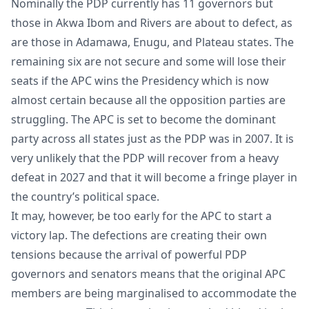
Nominally the PDP currently has 11 governors but
those in Akwa Ibom and Rivers are about to defect, as
are those in Adamawa, Enugu, and Plateau states. The
remaining six are not secure and some will lose their
seats if the APC wins the Presidency which is now
almost certain because all the opposition parties are
struggling. The APC is set to become the dominant
party across all states just as the PDP was in 2007. It is
very unlikely that the PDP will recover from a heavy
defeat in 2027 and that it will become a fringe player in
the country’s political space.
It may, however, be too early for the APC to start a
victory lap. The defections are creating their own
tensions because the arrival of powerful PDP
governors and senators means that the original APC
members are being marginalised to accommodate the