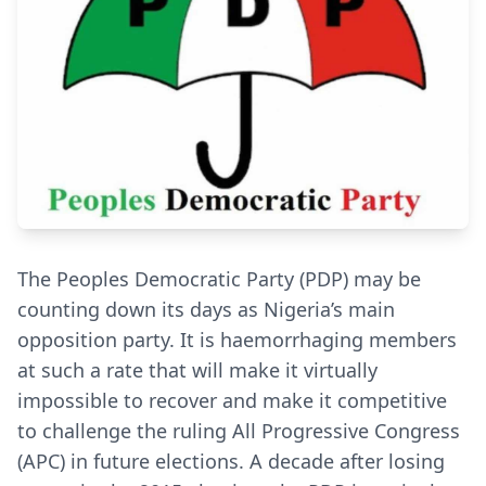
The Peoples Democratic Party (PDP) may be
counting down its days as Nigeria’s main
opposition party. It is haemorrhaging members
at such a rate that will make it virtually
impossible to recover and make it competitive
to challenge the ruling All Progressive Congress
(APC) in future elections. A decade after losing