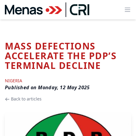
Ope
MASS DEFECTIONS
ACCELERATE THE PDP’S
TERMINAL DECLINE
NIGERIA
Published on
Monday, 12 May 2025
Back to articles