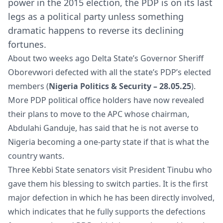
power in the 2015 election, the PDP is on its last
legs as a political party unless something
dramatic happens to reverse its declining
fortunes.
About two weeks ago Delta State’s Governor Sheriff
Oborevwori defected with all the state’s PDP’s elected
members (
Nigeria Politics & Security – 28.05.25
).
More PDP political office holders have now revealed
their plans to move to the APC whose chairman,
Abdulahi Ganduje, has said that he is not averse to
Nigeria becoming a one-party state if that is what the
country wants.
Three Kebbi State senators visit President Tinubu who
gave them his blessing to switch parties. It is the first
major defection in which he has been directly involved,
which indicates that he fully supports the defections