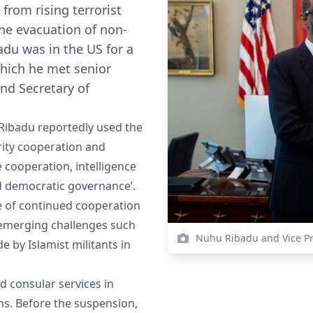
rom rising terrorist
the evacuation of non-
du was in the US for a
which he met senior
and Secretary of
 Ribadu reportedly used the
urity cooperation and
 cooperation, intelligence
nd democratic governance’.
e of continued cooperation
g emerging challenges such
Nuhu Ribadu and Vice Pr
 by Islamist militants in
d consular services in
rns. Before the suspension,