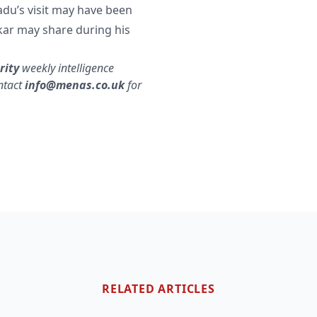
badu’s visit may have been
ar may share during his
rity
weekly intelligence
ntact
info@menas.co.uk
for
RELATED ARTICLES