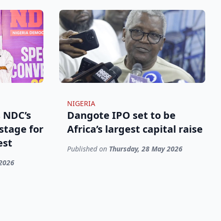
NIGERIA
 NDC’s
Dangote IPO set to be
stage for
Africa’s largest capital raise
est
Published on
Thursday, 28 May 2026
 2026