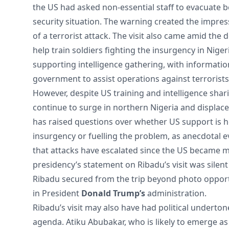
the US had asked non-essential staff to evacuate 
security situation. The warning created the impres
of a terrorist attack. The visit also came amid the
help train soldiers fighting the insurgency in Nige
supporting intelligence gathering, with informatio
government to assist operations against terrorist
However, despite US training and intelligence shari
continue to surge in northern Nigeria and displac
has raised questions over whether US support is h
insurgency or fuelling the problem, as anecdotal 
that attacks have escalated since the US became m
presidency’s statement on Ribadu’s visit was silent
Ribadu secured from the trip beyond photo opportu
in President
Donald Trump’s
administration.
Ribadu’s visit may also have had political underto
agenda. Atiku Abubakar, who is likely to emerge as