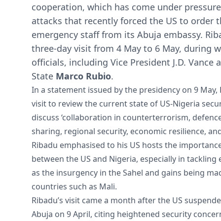
cooperation, which has come under pressure f
attacks that recently forced the US to order 
emergency staff from its Abuja embassy. Riba
three-day visit from 4 May to 6 May, during 
officials, including Vice President J.D. Vance 
State
Marco Rubio
.
In a statement issued by the presidency on 9 May,
visit to review the current state of US-Nigeria sec
discuss ‘collaboration in counterterrorism, defence
sharing, regional security, economic resilience, a
Ribadu emphasised to his US hosts the importanc
between the US and Nigeria, especially in tacklin
as the insurgency in the Sahel and gains being made
countries such as Mali.
Ribadu’s visit came a month after the US suspende
Abuja on 9 April, citing heightened security conce