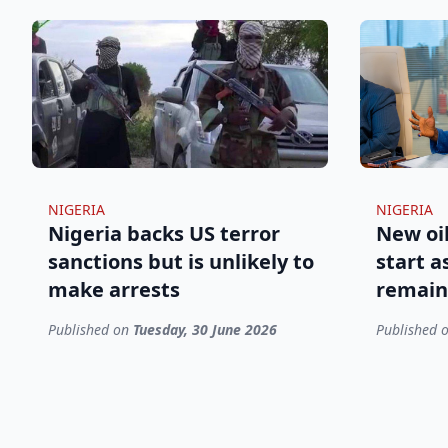
NIGERIA
NIGERIA
Nigeria backs US terror
New oil
sanctions but is unlikely to
start a
make arrests
remain
Published on
Tuesday, 30 June 2026
Published 
Footer