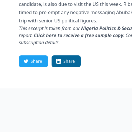
candidate, is also due to visit the US this week. Ri
timed to pre-empt any negative messaging Abubak
trip with senior US political figures.
This excerpt is taken from our
Nigeria
Politics & Secu
report.
Click here to receive a free sample copy
.
Co
subscription details.
Share
Share