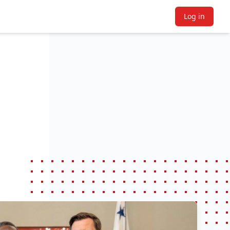
Log in