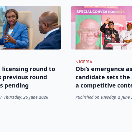
NIGERIA
 licensing round to
Obi’s emergence as
s previous round
candidate sets the 
s pending
a competitive cont
on
Thursday, 25 June 2026
Published on
Tuesday, 2 June