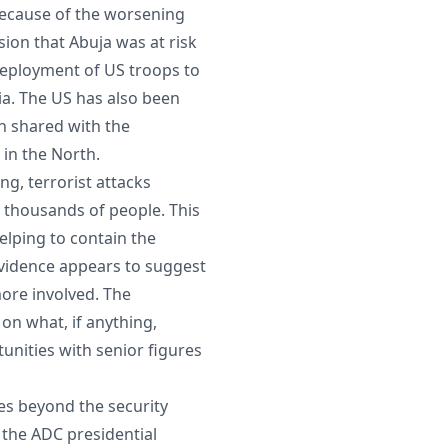
because of the worsening
sion that Abuja was at risk
 deployment of US troops to
ria. The US has also been
n shared with the
s in the North.
ng, terrorist attacks
e thousands of people. This
elping to contain the
evidence appears to suggest
ore involved. The
 on what, if anything,
nities with senior figures
nes beyond the security
 the ADC presidential