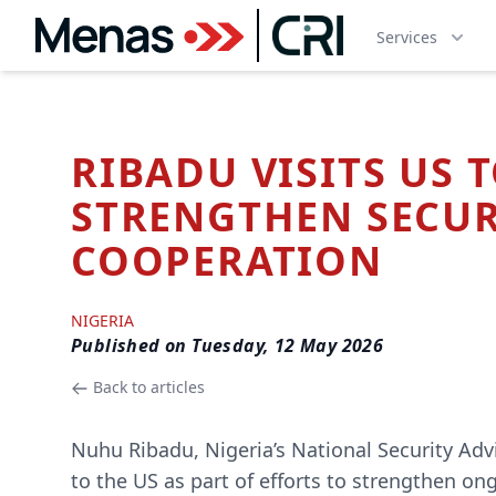
Services
RIBADU VISITS US 
STRENGTHEN SECUR
COOPERATION
NIGERIA
Published on
Tuesday, 12 May 2026
Back to articles
Nuhu Ribadu, Nigeria’s National Security Advi
to the US as part of efforts to strengthen on