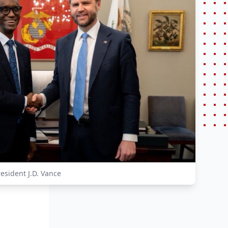
esident J.D. Vance