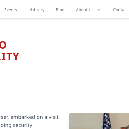
Events
eLibrary
Blog
About Us
Contact
TO
ITY
ser, embarked on a visit
going security