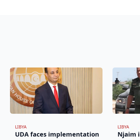
LIBYA
LIBYA
UDA faces implementation
Njaim i