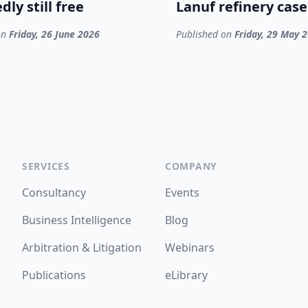
dly still free
Lanuf refinery case
on
Friday, 26 June 2026
Published on
Friday, 29 May 
SERVICES
COMPANY
Consultancy
Events
Business Intelligence
Blog
Arbitration & Litigation
Webinars
Publications
eLibrary