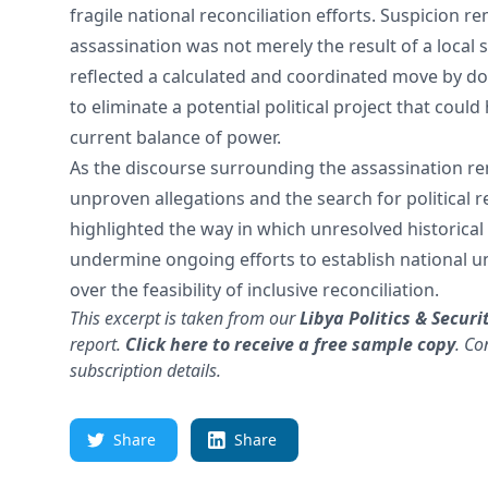
fragile national reconciliation efforts. Suspicion r
assassination was not merely the result of a local s
reflected a calculated and coordinated move by do
to eliminate a potential political project that coul
current balance of power.
As the discourse surrounding the assassination 
unproven allegations and the search for political r
highlighted the way in which unresolved historical
undermine ongoing efforts to establish national u
over the feasibility of inclusive reconciliation.
This excerpt is taken from our
Libya Politics & Securi
report.
Click here to receive a free sample copy
.
Co
subscription details.
Share
Share