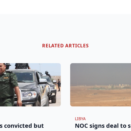
RELATED ARTICLES
LIBYA
s convicted but
NOC signs deal to s