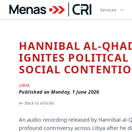
Services
HANNIBAL AL-QHA
IGNITES POLITICAL
SOCIAL CONTENTI
LIBYA
Published on
Monday, 1 June 2026
Back to articles
An audio recording released by Hannibal al-Q
profound controversy across Libya after he di