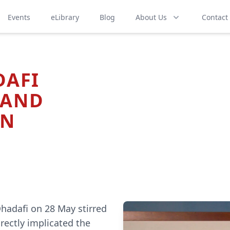
Events
eLibrary
Blog
About Us
Contact
DAFI
 AND
ON
hadafi on 28 May stirred
rectly implicated the