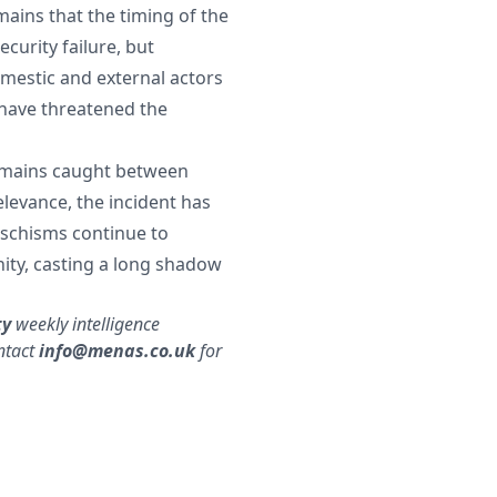
emains that the timing of the
ecurity failure, but
mestic and external actors
d have threatened the
remains caught between
elevance, the incident has
 schisms continue to
nity, casting a long shadow
ty
weekly intelligence
ntact
info@menas.co.uk
for