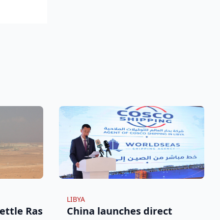
LIBYA
ettle Ras
China launches direct