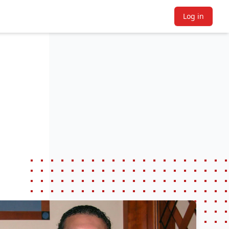
Log in