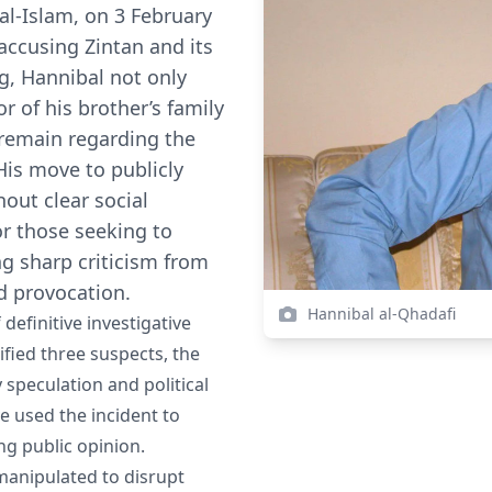
f al-Islam, on 3 February
 accusing Zintan and its
ng, Hannibal not only
r of his brother’s family
 remain regarding the
His move to publicly
out clear social
r those seeking to
ng sharp criticism from
d provocation.
Hannibal al-Qhadafi
definitive investigative
ified three suspects, the
y speculation and political
 used the incident to
ng public opinion.
 manipulated to disrupt