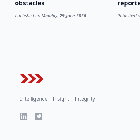
obstacles
reporte
Published on
Monday, 29 June 2026
Published 
Footer
Intelligence | Insight | Integrity
LinkedIn
Twitter