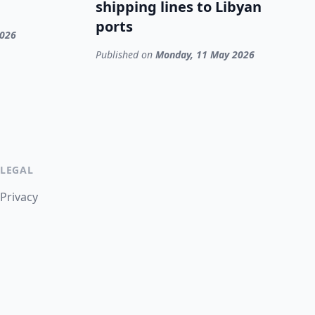
shipping lines to Libyan
ports
2026
Published on
Monday, 11 May 2026
LEGAL
Privacy