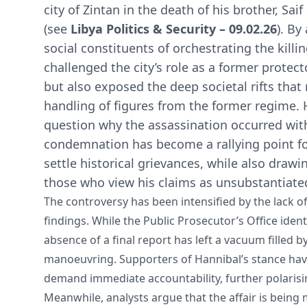
city of Zintan in the death of his brother, Sai
(see
Libya Politics & Security – 09.02.26
). By
social constituents of orchestrating the killi
challenged the city’s role as a former protecto
but also exposed the deep societal rifts that
handling of figures from the former regime. 
question why the assassination occurred with
condemnation has become a rallying point fo
settle historical grievances, while also drawi
those who view his claims as unsubstantiate
The controversy has been intensified by the lack of 
findings. While the Public Prosecutor’s Office ident
absence of a final report has left a vacuum filled b
manoeuvring. Supporters of Hannibal’s stance have
demand immediate accountability, further polarisi
Meanwhile, analysts argue that the affair is being