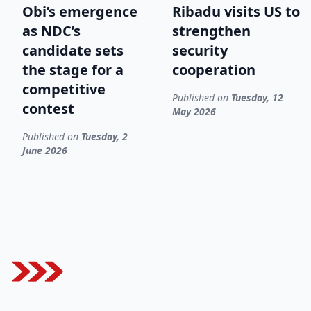
Obi’s emergence
Ribadu visits US to
as NDC’s
strengthen
candidate sets
security
the stage for a
cooperation
competitive
Published on
Tuesday, 12
contest
May 2026
Published on
Tuesday, 2
June 2026
Footer