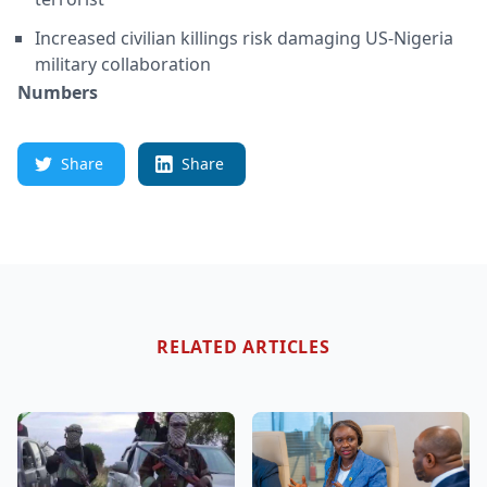
Increased civilian killings risk damaging US-Nigeria
military collaboration
Numbers
Share
Share
RELATED ARTICLES