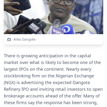
Aliko Dangote
There is growing anticipation in the capital
market over what is likely to become one of the
largest IPOs on the continent. Nearly every
stockbroking firm on the Nigerian Exchange
(NGX) is advertising the expected Dangote
Refinery IPO and inviting retail investors to open
brokerage accounts ahead of the offer. Many of
these firms say the response has been strong,