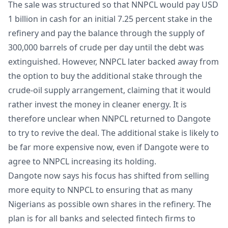
The sale was structured so that NNPCL would pay USD
1 billion in cash for an initial 7.25 percent stake in the
refinery and pay the balance through the supply of
300,000 barrels of crude per day until the debt was
extinguished. However, NNPCL later backed away from
the option to buy the additional stake through the
crude-oil supply arrangement, claiming that it would
rather invest the money in cleaner energy. It is
therefore unclear when NNPCL returned to Dangote
to try to revive the deal. The additional stake is likely to
be far more expensive now, even if Dangote were to
agree to NNPCL increasing its holding.
Dangote now says his focus has shifted from selling
more equity to NNPCL to ensuring that as many
Nigerians as possible own shares in the refinery. The
plan is for all banks and selected fintech firms to