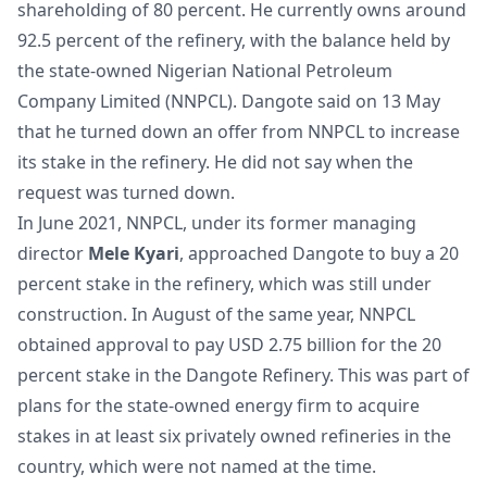
shareholding of 80 percent. He currently owns around
92.5 percent of the refinery, with the balance held by
the state-owned Nigerian National Petroleum
Company Limited (NNPCL). Dangote said on 13 May
that he turned down an offer from NNPCL to increase
its stake in the refinery. He did not say when the
request was turned down.
In June 2021, NNPCL, under its former managing
director
Mele Kyari
, approached Dangote to buy a 20
percent stake in the refinery, which was still under
construction. In August of the same year, NNPCL
obtained approval to pay USD 2.75 billion for the 20
percent stake in the Dangote Refinery. This was part of
plans for the state-owned energy firm to acquire
stakes in at least six privately owned refineries in the
country, which were not named at the time.