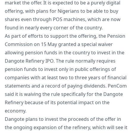
market the offer. It is expected to be a purely digital
offering, with plans for Nigerians to be able to buy
shares even through POS machines, which are now
found in nearly every corner of the country.
As part of efforts to support the offering, the Pension
Commission on 15 May granted a special waiver
allowing pension funds in the country to invest in the
Dangote Refinery IPO. The rule normally requires
pension funds to invest only in public offerings of
companies with at least two to three years of financial
statements and a record of paying dividends. PenCom
said it is waiving the rule specifically for the Dangote
Refinery because of its potential impact on the
economy.
Dangote plans to invest the proceeds of the offer in
the ongoing expansion of the refinery, which will see it