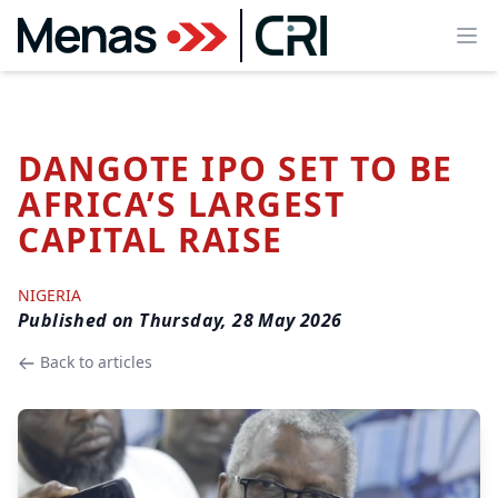
Ope
DANGOTE IPO SET TO BE
AFRICA’S LARGEST
CAPITAL RAISE
NIGERIA
Published on
Thursday, 28 May 2026
Back to articles