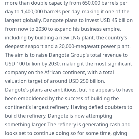
more than double capacity from 650,000 barrels per
day to 1,400,000 barrels per day, making it one of the
largest globally. Dangote plans to invest USD 45 billion
from now to 2030 to expand his business empire,
including by building a new LNG plant, the country’s
deepest seaport and a 20,000-megawatt power plant.
The aim is to raise Dangote Group’s total revenue to
USD 100 billion by 2030, making it the most significant
company on the African continent, with a total
valuation target of around USD 250 billion.
Dangote’s plans are ambitious, but he appears to have
been emboldened by the success of building the
continent’s largest refinery. Having defied doubters to
build the refinery, Dangote is now attempting
something larger. The refinery is generating cash and
looks set to continue doing so for some time, giving