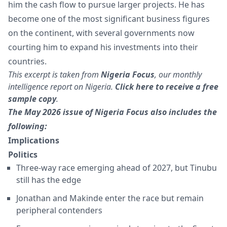
him the cash flow to pursue larger projects. He has
become one of the most significant business figures
on the continent, with several governments now
courting him to expand his investments into their
countries.
This excerpt is taken from
Nigeria Focus
, our monthly
intelligence report on Nigeria.
Click here to receive a free
sample copy
.
The May 2026 issue of Nigeria Focus also includes the
following:
Implications
Politics
Three-way race emerging ahead of 2027, but Tinubu
still has the edge
Jonathan and Makinde enter the race but remain
peripheral contenders