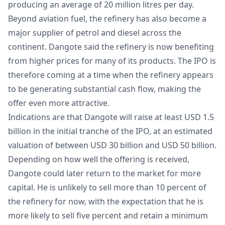
producing an average of 20 million litres per day.
Beyond aviation fuel, the refinery has also become a
major supplier of petrol and diesel across the
continent. Dangote said the refinery is now benefiting
from higher prices for many of its products. The IPO is
therefore coming at a time when the refinery appears
to be generating substantial cash flow, making the
offer even more attractive.
Indications are that Dangote will raise at least USD 1.5
billion in the initial tranche of the IPO, at an estimated
valuation of between USD 30 billion and USD 50 billion.
Depending on how well the offering is received,
Dangote could later return to the market for more
capital. He is unlikely to sell more than 10 percent of
the refinery for now, with the expectation that he is
more likely to sell five percent and retain a minimum