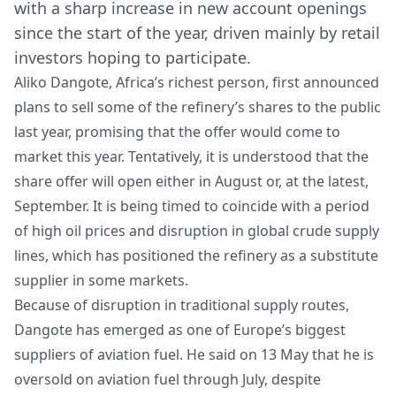
with a sharp increase in new account openings
since the start of the year, driven mainly by retail
investors hoping to participate.
Aliko Dangote, Africa’s richest person, first announced
plans to sell some of the refinery’s shares to the public
last year, promising that the offer would come to
market this year. Tentatively, it is understood that the
share offer will open either in August or, at the latest,
September. It is being timed to coincide with a period
of high oil prices and disruption in global crude supply
lines, which has positioned the refinery as a substitute
supplier in some markets.
Because of disruption in traditional supply routes,
Dangote has emerged as one of Europe’s biggest
suppliers of aviation fuel. He said on 13 May that he is
oversold on aviation fuel through July, despite