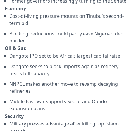
Former governors increasingly turning to the Senate
Economy
Cost-of-living pressure mounts on Tinubu’s second-
term bid
Blocking deductions could partly ease Nigeria’s debt
burden
Oil & Gas
Dangote IPO set to be Africa’s largest capital raise
Dangote seeks to block imports again as refinery
nears full capacity
NNPCL makes another move to revamp decaying
refineries
Middle East war supports Seplat and Oando
expansion plans
Security
Military presses advantage after killing top Islamic
terrorist