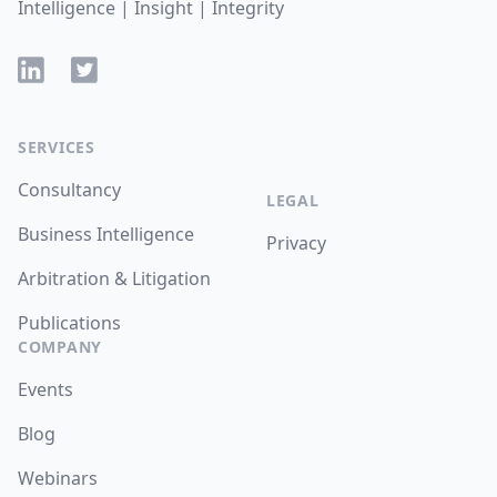
Intelligence | Insight | Integrity
LinkedIn
Twitter
SERVICES
Consultancy
LEGAL
Business Intelligence
Privacy
Arbitration & Litigation
Publications
COMPANY
Events
Blog
Webinars