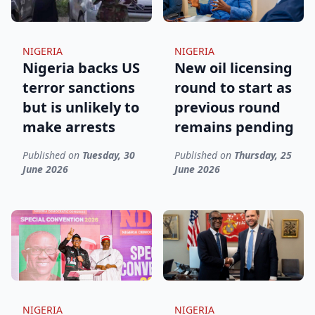
NIGERIA
NIGERIA
Nigeria backs US
New oil licensing
terror sanctions
round to start as
but is unlikely to
previous round
make arrests
remains pending
Published on
Tuesday, 30
Published on
Thursday, 25
June 2026
June 2026
NIGERIA
NIGERIA